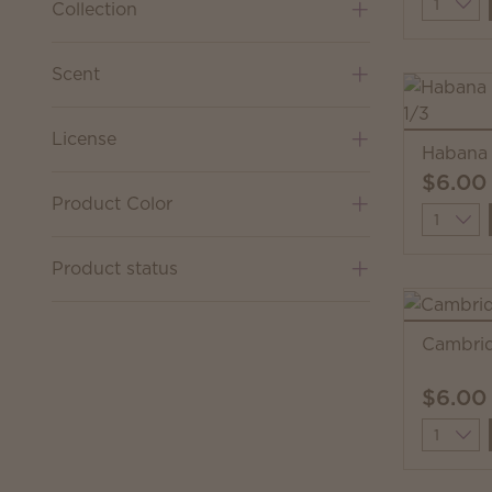
Quantit
Collection
Scent
License
Habana 
$6.00
Product Color
Quantit
Product status
Cambrid
$6.00
Quantit