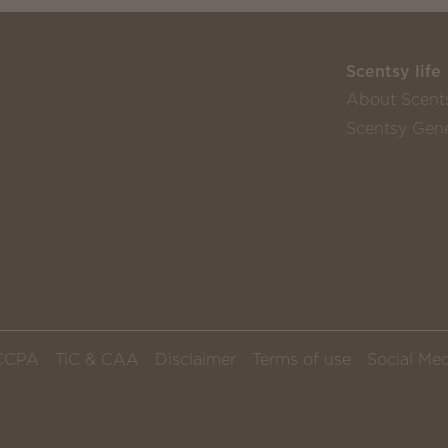
Scentsy life
About Scent
Scentsy Gene
CCPA
TiC & CAA
Disclaimer
Terms of use
Social Med