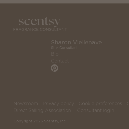
Sharon Viellenave
Star Consultant
Bio
Contact
Newsroom
Privacy policy
Cookie preferences
Direct Selling Association
Consultant login
Copyright 2026 Scentsy, Inc