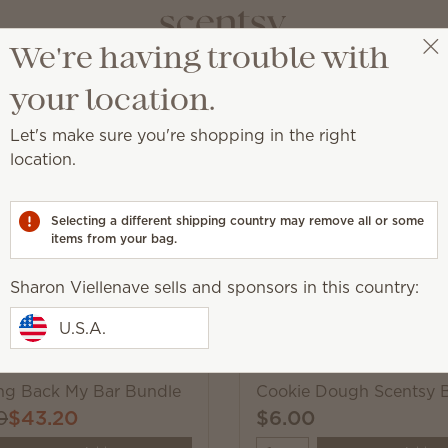
We're having trouble with
Sharon Viellenave
Select a party
your location.
Let's make sure you're shopping in the right
Scentsy Wax Bars
location.
hop these much-loved fragrances, while supplies last.
Selecting a different shipping country may remove all or some
items from your bag.
Pick 6 Scentsy Bars, s
Sharon Viellenave sells and sponsors in this country:
Excludes licensed and bundled 
U.S.A.
ing Back My Bar Bundle
Cookie Dough Scentsy 
0
$43.20
$6.00