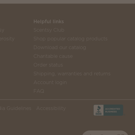
Helpful links
sy
Scentsy Club
rosity
Shop popular catalog products
Download our catalog
Charitable cause
Order status
Shipping, warranties and returns
Account login
FAQ
ia Guidelines
Accessibility