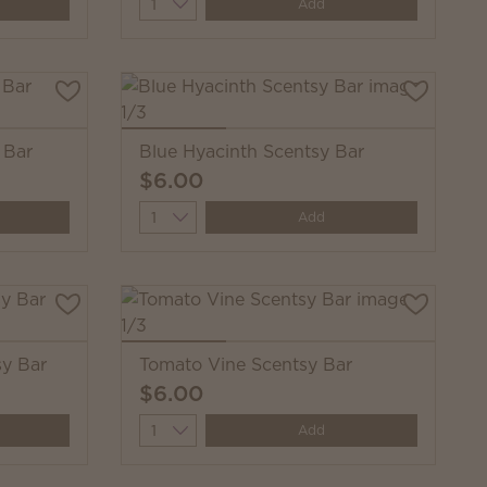
Quantity
Add
 Bar
Blue Hyacinth Scentsy Bar
$6.00
Quantity
Add
y Bar
Tomato Vine Scentsy Bar
$6.00
Quantity
Add