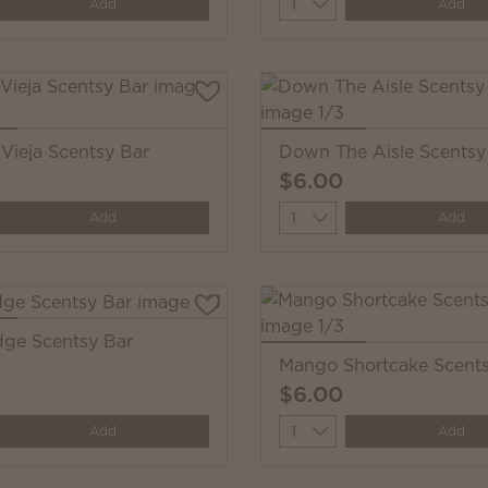
y
Quantity
Add
Add
Vieja Scentsy Bar
Down The Aisle Scentsy
$6.00
y
Quantity
Add
Add
ge Scentsy Bar
Mango Shortcake Scents
$6.00
y
Quantity
Add
Add