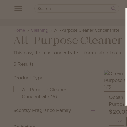
Home
Cleaning
All-Purpose Cleaner Concentrate
All-Purpose Cleaner
This easy-to-mix concentrate is formulated to cut 
6 Results
Product Type
All-Purpose Cleaner
Concentrate
(
6
)
Ocean A
Purpose
Scentsy Fragrance Family
$20.0
Quantit