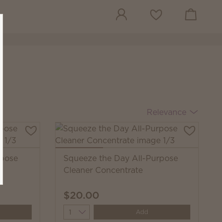
View cart
Wish list
Relevance
rpose
Squeeze the Day All-Purpose
Cleaner Concentrate
$20.00
Quantity
Add