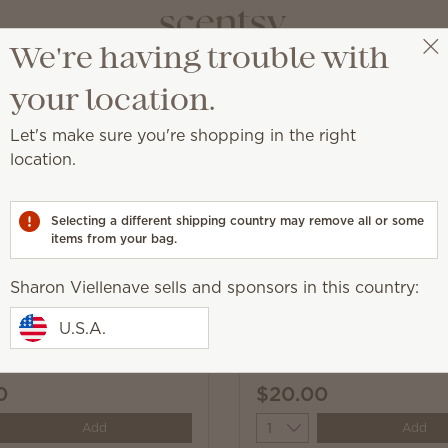
We're having trouble with
Sharon Viellenave
Select a party
your location.
Let's make sure you're shopping in the right
 Concentrate
location.
through dirt and grime on most household surfaces.
Selecting a different shipping country may remove all or some
items from your bag.
Sharon Viellenave sells and sponsors in this country:
Sunkissed Citrus All-Pu
U.S.A.
ir & Coconut Water All-
Cleaner Concentrate
 Cleaner Concentrate
0
$20.00
y
Quantity
Add
Add