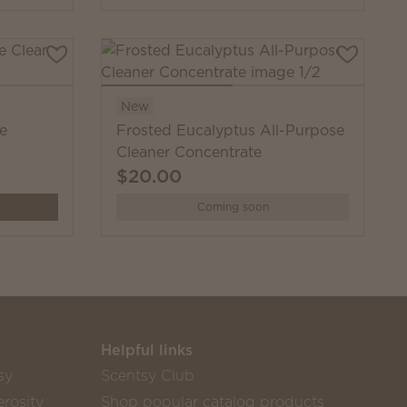
New
se
Frosted Eucalyptus All-Purpose
Cleaner Concentrate
$20.00
Coming soon
Helpful links
sy
Scentsy Club
rosity
Shop popular catalog products