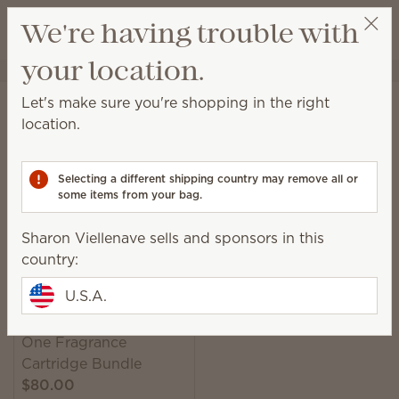
View cart
We're having trouble with
Wish list
your location.
Sharon Viellenave
Select a party
Home
Smart Diffusers & Cartridges
Smart Diffusers
Let's make sure you're shopping in the right
Smart Diffusers
location.
Customizable, consistent scent scheduled around
your life, exactly how you want it.
Selecting a different shipping country may remove all or
some items from your bag.
1 Result
Relevance
Filter
Sharon Viellenave sells and sponsors in this
country:
U.S.A.
Scentsy Solo Diffuser &
One Fragrance
Cartridge Bundle
$80.00