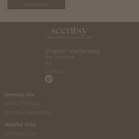
Build bundle
Sharon Viellenave
Star Consultant
Bio
Contact
Scentsy life
About Scentsy
Scentsy Generosity
Helpful links
Scentsy Club