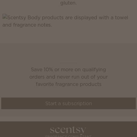
gluten.
Scentsy Club
Save 10% or more on qualifying
orders and never run out of your
favorite fragrance products
Start a subscription