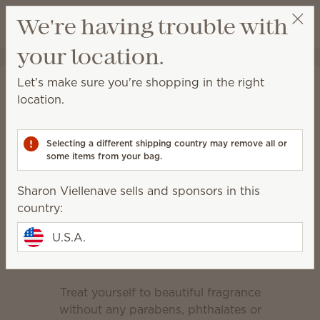
View cart
We're having trouble with
Wish list
your location.
Sharon Viellenave
Select a party
Home
Body
Let's make sure you're shopping in the right
Body
location.
Relax and rejuvenate with products designed to
keep your skin clean and nourished.
Selecting a different shipping country may remove all or
some items from your bag.
Body Wash
Hand Cream
Sharon Viellenave sells and sponsors in this
Hand Soap
country:
Feel-good fragrance
U.S.A.
Treat yourself to beautiful fragrance
without any parabens, phthalates or