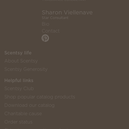
Sharon Viellenave
Star Consultant
Bio
Contact
Scentsy life
About Scentsy
Scentsy Generosity
Helpful links
Scentsy Club
Shop popular catalog products
Download our catalog
Charitable cause
Order status